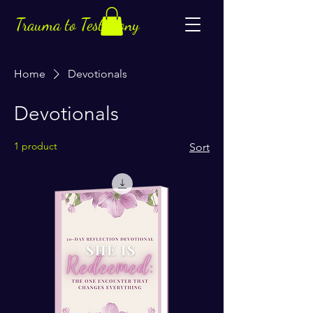
Trauma to Testimony
Home
Devotionals
Devotionals
1 product
Sort