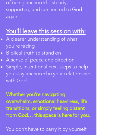
of being anchored—steady,
supported, and connected to God
again.
You’ll leave this session with:
A clearer understanding of what
you’re facing
Biblical truth to stand on
A sense of peace and direction
Simple, intentional next steps to help
you stay anchored in your relationship
with God
Whether you’re navigating
overwhelm, emotional heaviness, life
transitions, or simply feeling distant
from God… this space is here for you.
You don’t have to carry it by yourself