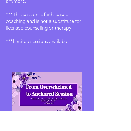
anymore.
***This session is faith-based
coaching and is not a substitute for
licensed counseling or therapy.
***Limited sessions available.
From Overwhelmed