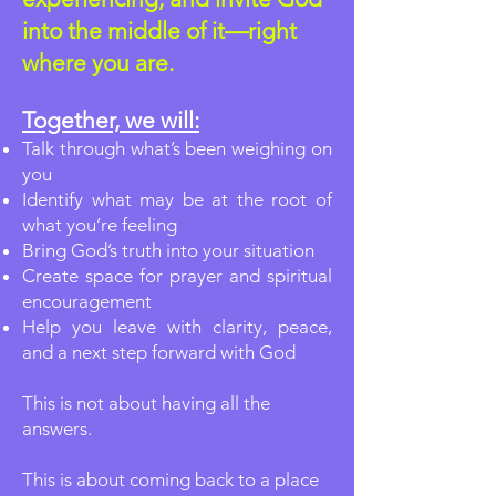
into the middle of it—right
where you are.
Together, we will:
Talk through what’s been weighing on
you
Identify what may be at the root of
what you’re feeling
Bring God’s truth into your situation
Create space for prayer and spiritual
encouragement
Help you leave with clarity, peace,
and a next step forward with God
This is not about having all the
answers.
This is about coming back to a place