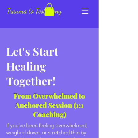
Trauma to Testimony
Let's Start
Healing
Together!
From Overwhelmed to
Anchored Session (1:1
Coaching)
If you’ve been feeling overwhelmed,
weighed down, or stretched thin by