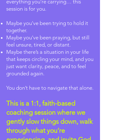
everything you’re carrying… this
session is for you.
Maybe you’ve been trying to hold it
together.
Maybe you’ve been praying, but still
feel unsure, tired, or distant.
Maybe there’s a situation in your life
that keeps circling your mind, and you
just want clarity, peace, and to feel
grounded again.
You don’t have to navigate that alone.
This is a 1:1, faith-based
coaching session where we
gently slow things down, walk
through what you’re
experiencing, and invite God