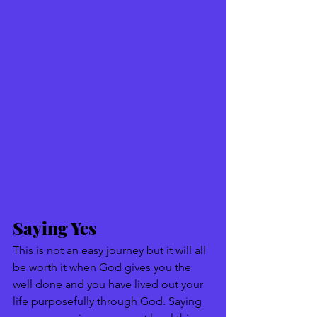
Saying Yes 
This is not an easy journey but it will all 
be worth it when God gives you the 
well done and you have lived out your 
life purposefully through God. Saying 