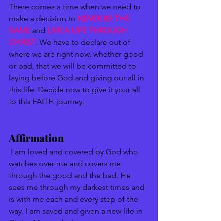
There comes a time when we need to 
make a decision to 
NEVER BE THE 
SAME
 and 
LIVE A LIFE THROUGH 
CHRIST
. We have to declare out of 
where we are right now, whether good 
or bad, that we will be committed to 
laying before God and giving our all in 
this life. Decide now to give it your all 
to this FAITH journey. 
Affirmation
 I am loved and covered by God who 
watches over me and covers me 
through the good and the bad. He 
sees me through my darkest times and 
is with me each and every step of the 
way. I am saved and given a new life in 