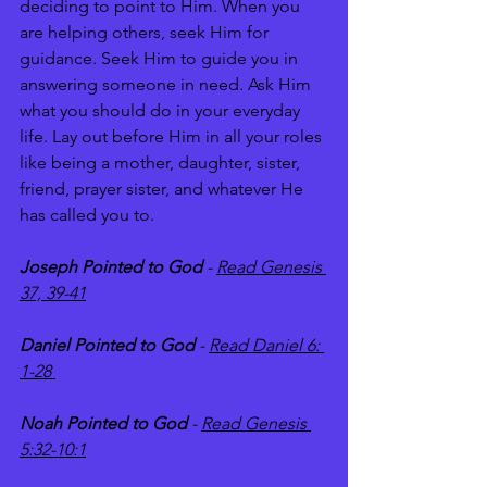
deciding to point to Him. When you 
are helping others, seek Him for 
guidance. Seek Him to guide you in 
answering someone in need. Ask Him 
what you should do in your everyday 
life. Lay out before Him in all your roles 
like being a mother, daughter, sister, 
friend, prayer sister, and whatever He 
has called you to. 
Joseph Pointed to God 
- 
Read Genesis 
37, 39-41
Daniel Pointed to God
 - 
Read Daniel 6: 
1-28 
Noah Pointed to God
 - 
Read Genesis 
5:32-10:1