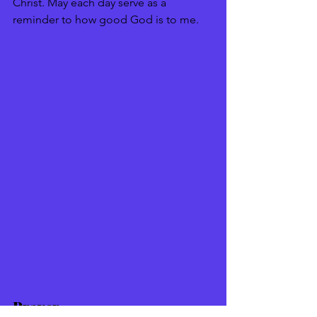
Christ. May each day serve as a 
reminder to how good God is to me. 
Prayer