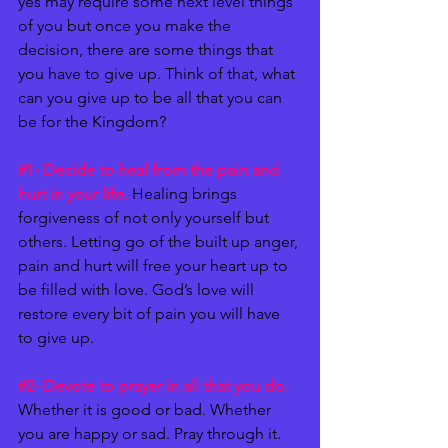
yes may require some next level things 
of you but once you make the 
decision, there are some things that 
you have to give up. Think of that, what 
can you give up to be all that you can 
be for the Kingdom? 
#1
- Decide to heal from the pain and 
hurt in your life.
 Healing brings 
forgiveness of not only yourself but 
others. Letting go of the built up anger, 
pain and hurt will free your heart up to 
be filled with love. God’s love will 
restore every bit of pain you will have 
to give up. 
#2
- Devote to prayer in all that you do. 
Whether it is good or bad. Whether 
you are happy or sad. Pray through it. 