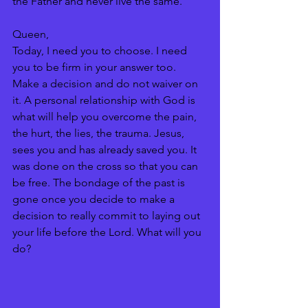
the Father and never live the same. 
Queen, 
Today, I need you to choose. I need 
you to be firm in your answer too. 
Make a decision and do not waiver on 
it. A personal relationship with God is 
what will help you overcome the pain, 
the hurt, the lies, the trauma. Jesus, 
sees you and has already saved you. It 
was done on the cross so that you can 
be free. The bondage of the past is 
gone once you decide to make a 
decision to really commit to laying out 
your life before the Lord. What will you 
do?