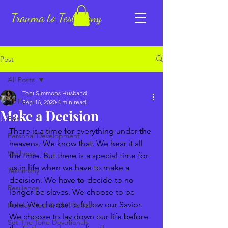
Trauma to Testimony
Post
All Posts
Toni Simmons Husband
All Posts
Sep 16, 2020
4 min read
Make a Decision
Faith
There is a time for everything under the 
Personal Development
heavens. We know that. We hear it all 
Wellness
the time. But there is a special time for 
us in life when we have to make a 
Testimony
decision. We have to decide to no 
Resilience
longer be slaves. We choose to be 
free. We choose to follow our Savior. 
Holiday Heal & Chill Series
We choose to lay down our life before 
Set The Tone Devotionals