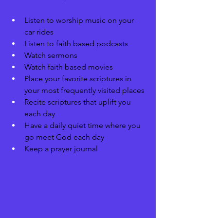
Listen to worship music on your 
car rides 
Listen to faith based podcasts 
Watch sermons 
Watch faith based movies 
Place your favorite scriptures in 
your most frequently visited places
Recite scriptures that uplift you 
each day 
Have a daily quiet time where you 
go meet God each day 
Keep a prayer journal