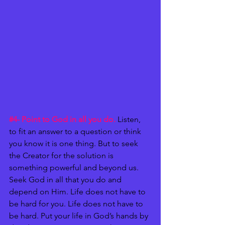
#4
- Point to God in all you do.
 Listen, 
to fit an answer to a question or think 
you know it is one thing. But to seek 
the Creator for the solution is 
something powerful and beyond us. 
Seek God in all that you do and 
depend on Him. Life does not have to 
be hard for you. Life does not have to 
be hard. Put your life in God’s hands by 