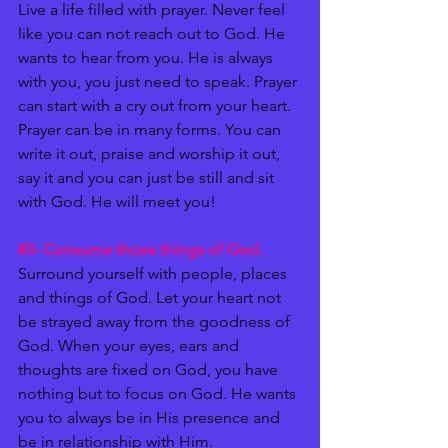
Live a life filled with prayer. Never feel 
like you can not reach out to God. He 
wants to hear from you. He is always 
with you, you just need to speak. Prayer 
can start with a cry out from your heart. 
Prayer can be in many forms. You can 
write it out, praise and worship it out, 
say it and you can just be still and sit 
with God. He will meet you!
#3
- Consume those things of God. 
Surround yourself with people, places 
and things of God. Let your heart not 
be strayed away from the goodness of 
God. When your eyes, ears and 
thoughts are fixed on God, you have 
nothing but to focus on God. He wants 
you to always be in His presence and 
be in relationship with Him. 