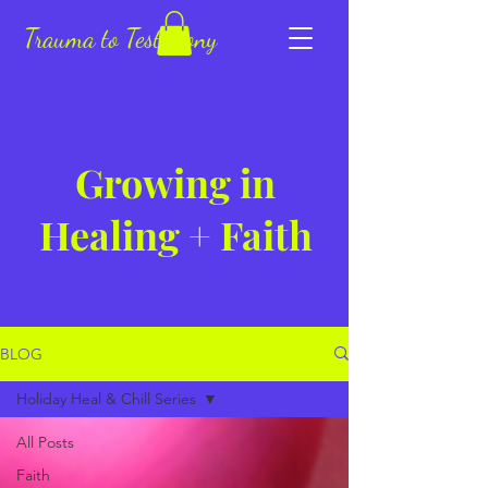
Trauma to Testimony
Growing in
Healing + Faith
BLOG
Holiday Heal & Chill Series
All Posts
Faith