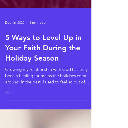
Dec 16, 2020
5 min read
5 Ways to Level Up in
Your Faith During the
Holiday Season
Growing my relationship with God has truly
been a healing for me as the holidays come
around. In the past, I used to feel so out of
place...