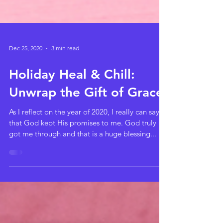
Dec 25, 2020
3 min read
Holiday Heal & Chill:
Unwrap the Gift of Grace
As I reflect on the year of 2020, I really can say
that God kept His promises to me. God truly
got me through and that is a huge blessing...