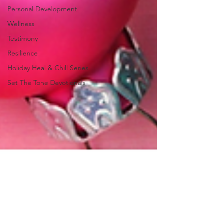
Personal Development
Wellness
Testimony
Resilience
Holiday Heal & Chill Series
Set The Tone Devotionals