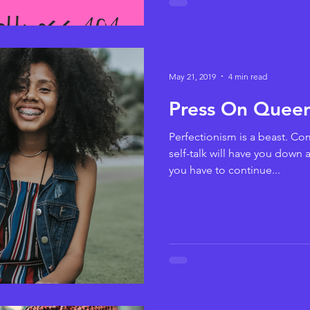
May 21, 2019
4 min read
Press On Queen
Perfectionism is a beast. Com
self-talk will have you down
you have to continue...