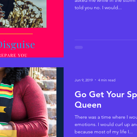
asked me while in the storm 
told you no. I would...
Jun 9, 2019
4 min read
Go Get Your Spi
Queen
There was a time where I wou
emotions. I would curl up and
because most of my life I...