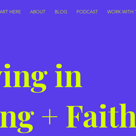
TART HERE
ABOUT
BLOG
PODCAST
WORK WITH 
ing in
ng + Fait