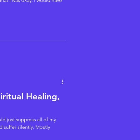
that I was okay, I would have
ritual Healing,
ld just suppress all of my
 suffer silently. Mostly