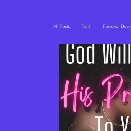
All Posts
Faith
Personal Dev
Set The Tone Devotionals