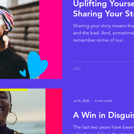
Uplifting Yours
Sharing Your St
Sharing your story means tha
and the bad. And, sometime
remember some of our...
Jul 8, 2020
4 min read
A Win in Disgui
The last two years have been a