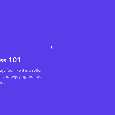
ess 101
s feel like it is a roller
h and enjoying the ride
...