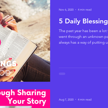
Nov 6, 2020
4 min read
5 Daily Blessin
The past year has been a lot 
went through an unknown p
always has a way of putting us
Aug 7, 2020
4 min read