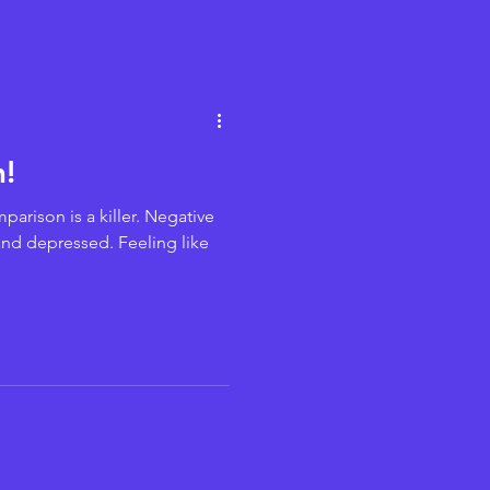
!
parison is a killer. Negative
 and depressed. Feeling like