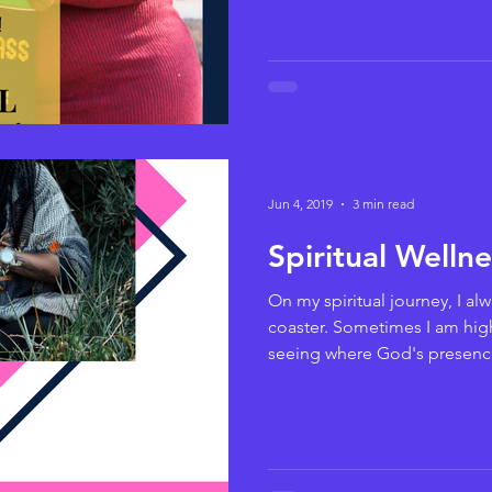
Jun 4, 2019
3 min read
Spiritual Welln
On my spiritual journey, I alway
coaster. Sometimes I am hig
seeing where God's presence