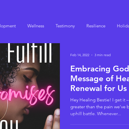
elopment
Wellness
Testimony
Resilience
Holida
Feb 14, 2022
3 min read
Embracing God'
Message of Hea
Renewal for Us 
Trauma Survivor
Hey Healing Bestie! I get it 
greater than the pain we've 
uphill battle. Whenever...