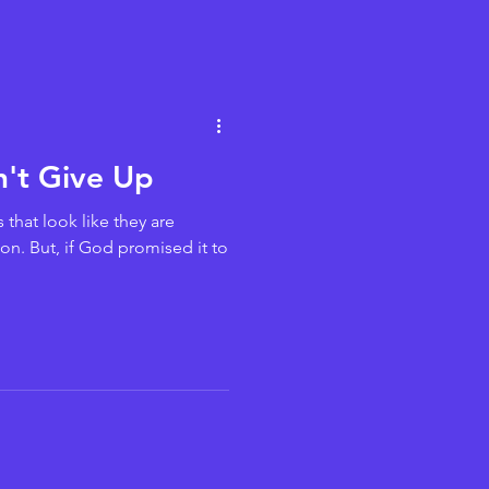
n't Give Up
that look like they are
on. But, if God promised it to