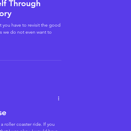
elf Through
ory
t you have to revisit the good
s we do not even want to
se
 roller coaster ride. If you