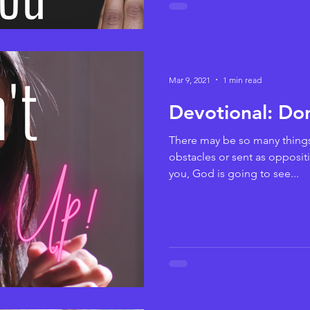
Mar 9, 2021
1 min read
Devotional: Do
There may be so many things 
obstacles or sent as oppositi
you, God is going to see...