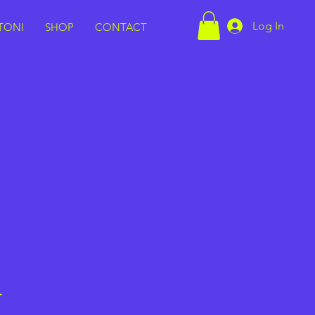
Log In
TONI
SHOP
CONTACT
h