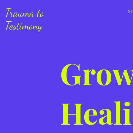
Trauma to
S
Testimony
Grow
Heali