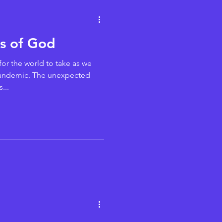
gs of God
for the world to take as we
andemic. The unexpected
...