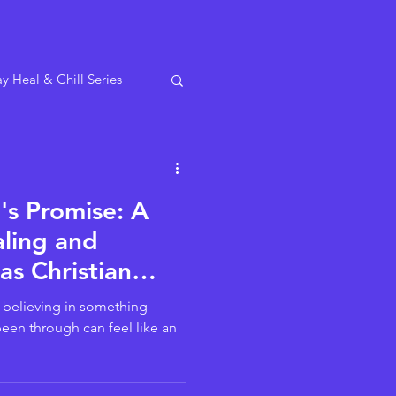
y Heal & Chill Series
s Promise: A
ling and
as Christian
s!
– believing in something
been through can feel like an